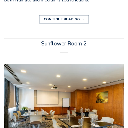
both intimate and medium-sized functions.
CONTINUE READING
→
Sunflower Room 2