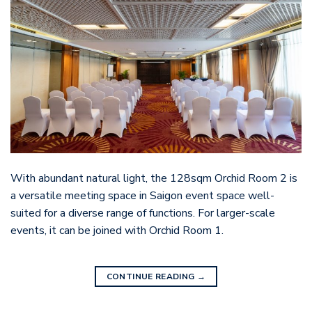
With abundant natural light, the 128sqm Orchid Room 2 is
a versatile meeting space in Saigon event space well-
suited for a diverse range of functions. For larger-scale
events, it can be joined with Orchid Room 1.
CONTINUE READING
→