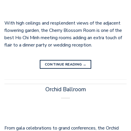
With high ceilings and resplendent views of the adjacent
flowering garden, the Cherry Blossom Room is one of the
best Ho Chi Minh meeting rooms adding an extra touch of
flair to a dinner party or wedding reception.
CONTINUE READING
→
Orchid Ballroom
From gala celebrations to grand conferences, the Orchid