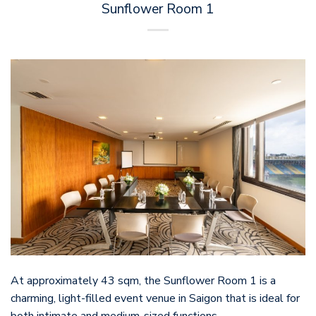
Sunflower Room 1
At approximately 43 sqm, the Sunflower Room 1 is a
charming, light-filled event venue in Saigon that is ideal for