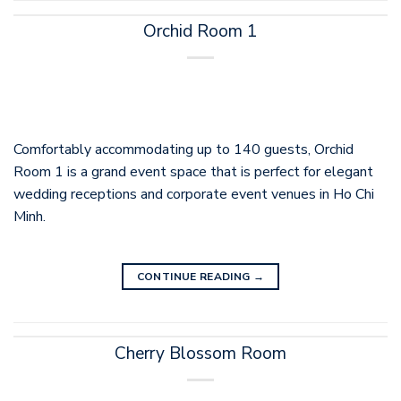
Orchid Room 1
Comfortably accommodating up to 140 guests, Orchid
Room 1 is a grand event space that is perfect for elegant
wedding receptions and corporate event venues in Ho Chi
Minh.
CONTINUE READING
→
Cherry Blossom Room