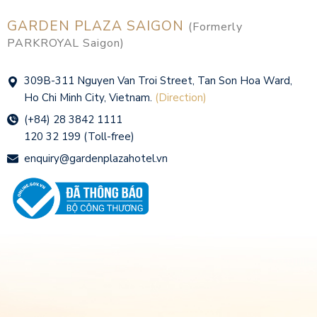
GARDEN PLAZA SAIGON
(Formerly
PARKROYAL Saigon)
309B-311 Nguyen Van Troi Street, Tan Son Hoa Ward,
Ho Chi Minh City, Vietnam.
(Direction)
(+84) 28 3842 1111
120 32 199 (Toll-free)
enquiry@gardenplazahotel.vn