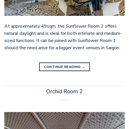
At approximately 49sqm, the Sunflower Room 2 offers
natural daylight and is ideal for both intimate and medium-
sized functions. It can be joined with Sunflower Room 1
should the need arise for a bigger event venues in Saigon.
CONTINUE READING
→
Orchid Room 2