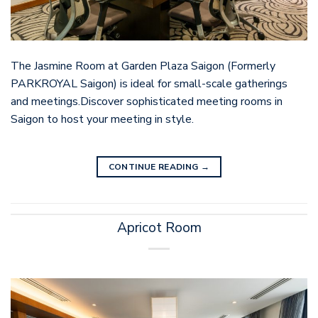
The Jasmine Room at Garden Plaza Saigon (Formerly
PARKROYAL Saigon) is ideal for small-scale gatherings
and meetings.Discover sophisticated meeting rooms in
Saigon to host your meeting in style.
CONTINUE READING
→
Apricot Room