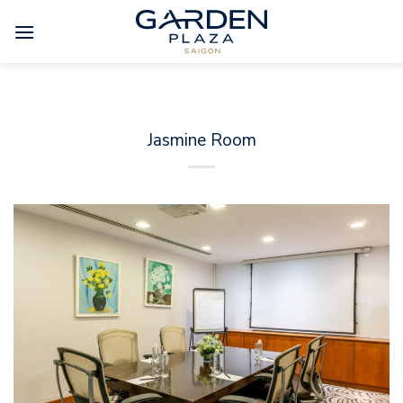
Skip
to
content
Jasmine Room