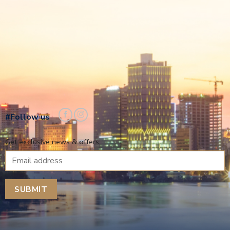
#Follow us
Get exclusive news & offers