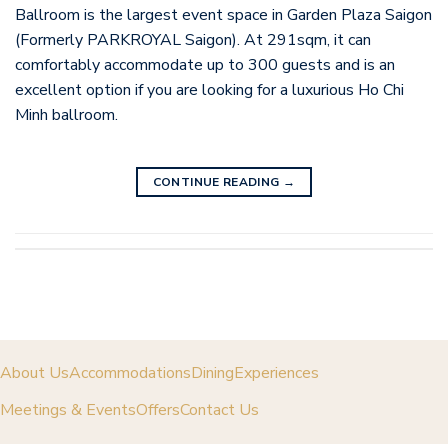
Ballroom is the largest event space in Garden Plaza Saigon
(Formerly PARKROYAL Saigon). At 291sqm, it can
comfortably accommodate up to 300 guests and is an
excellent option if you are looking for a luxurious Ho Chi
Minh ballroom.
CONTINUE READING
→
About Us
Accommodations
Dining
Experiences
Meetings & Events
Offers
Contact Us