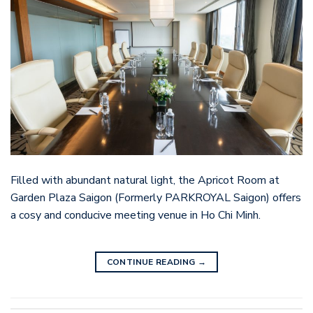
Filled with abundant natural light, the Apricot Room at
Garden Plaza Saigon (Formerly PARKROYAL Saigon) offers
a cosy and conducive meeting venue in Ho Chi Minh.
CONTINUE READING
→