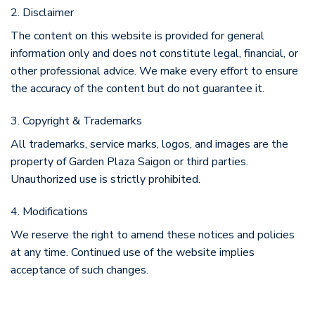
2. Disclaimer
The content on this website is provided for general
information only and does not constitute legal, financial, or
other professional advice. We make every effort to ensure
the accuracy of the content but do not guarantee it.
3. Copyright & Trademarks
All trademarks, service marks, logos, and images are the
property of Garden Plaza Saigon or third parties.
Unauthorized use is strictly prohibited.
4. Modifications
We reserve the right to amend these notices and policies
at any time. Continued use of the website implies
acceptance of such changes.