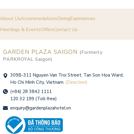
About Us
Accommodations
Dining
Experiences
Meetings & Events
Offers
Contact Us
GARDEN PLAZA SAIGON
(Formerly
PARKROYAL Saigon)
309B-311 Nguyen Van Troi Street, Tan Son Hoa Ward,
Ho Chi Minh City, Vietnam.
(Direction)
(+84) 28 3842 1111
120 32 199 (Toll-free)
enquiry@gardenplazahotel.vn