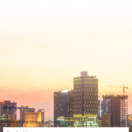
#Follow us
Get exclusive news & offers