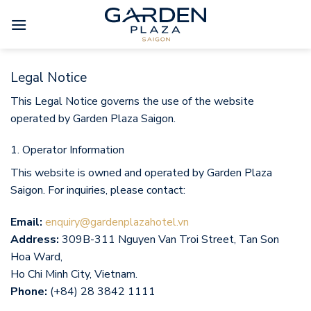
Skip
to
content
Legal Notice
This Legal Notice governs the use of the website
operated by Garden Plaza Saigon.
1. Operator Information
This website is owned and operated by Garden Plaza
Saigon. For inquiries, please contact:
Email:
enquiry@gardenplazahotel.vn
Address:
309B-311 Nguyen Van Troi Street, Tan Son
Hoa Ward,
Ho Chi Minh City, Vietnam.
Phone:
(+84) 28 3842 1111