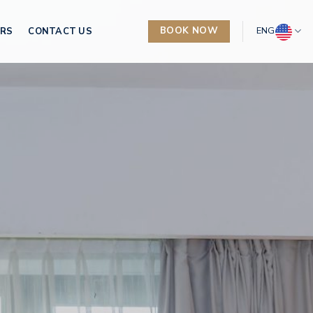
BOOK NOW
ENG
ERS
CONTACT US