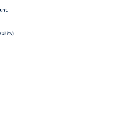
unt.
bility)