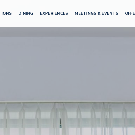
TIONS
DINING
EXPERIENCES
MEETINGS & EVENTS
OFF