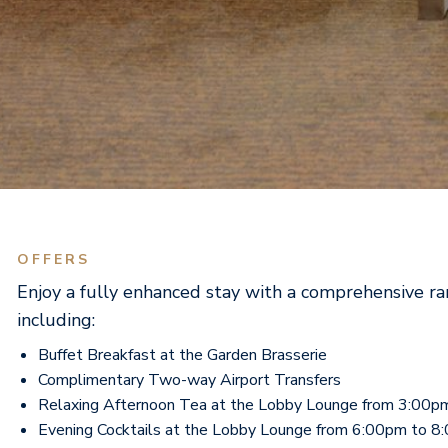
OFFERS
Enjoy a fully enhanced stay with a comprehensive ra
including:
Buffet Breakfast at the Garden Brasserie
Complimentary Two-way Airport Transfers
Relaxing Afternoon Tea at the Lobby Lounge from 3:00p
Evening Cocktails at the Lobby Lounge from 6:00pm to 8