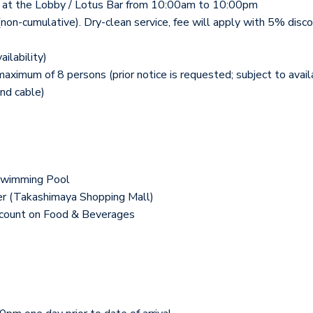
tea) at the Lobby / Lotus Bar from 10:00am to 10:00pm
(non-cumulative). Dry-clean service, fee will apply with 5% disco
ilability)
imum of 8 persons (prior notice is requested; subject to availa
nd cable)
Swimming Pool
er (Takashimaya Shopping Mall)
scount on Food & Beverages