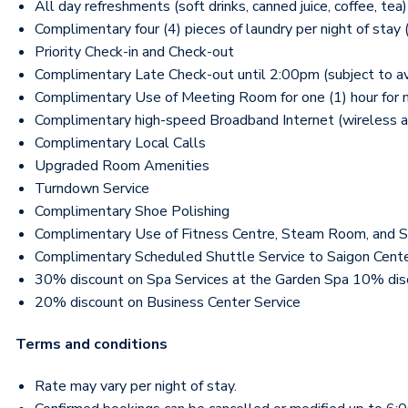
All day refreshments (soft drinks, canned juice, coffee, 
Complimentary four (4) pieces of laundry per night of stay 
Priority Check-in and Check-out
Complimentary Late Check-out until 2:00pm (subject to ava
Complimentary Use of Meeting Room for one (1) hour for max
Complimentary high-speed Broadband Internet (wireless a
Complimentary Local Calls
Upgraded Room Amenities
Turndown Service
Complimentary Shoe Polishing
Complimentary Use of Fitness Centre, Steam Room, and 
Complimentary Scheduled Shuttle Service to Saigon Cent
30% discount on Spa Services at the Garden Spa 10% di
20% discount on Business Center Service
Terms and conditions
Rate may vary per night of stay.