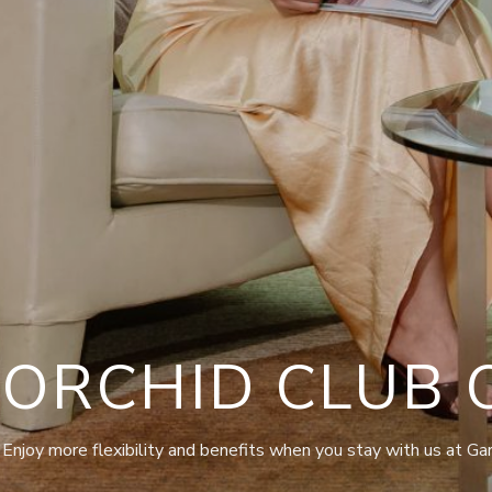
ORCHID CLUB 
Enjoy more flexibility and benefits when you stay with us at Ga