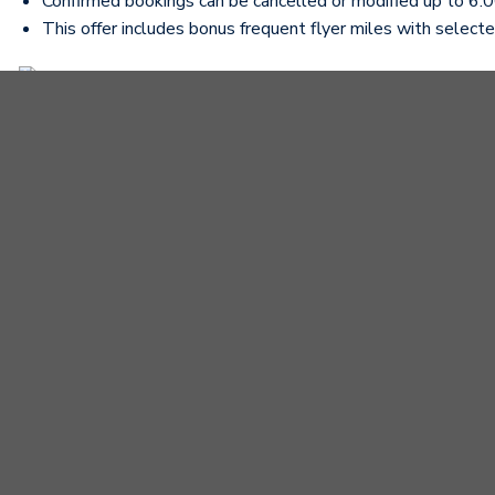
Confirmed bookings can be cancelled or modified up to 6:00
This offer includes bonus frequent flyer miles with selected
Contact our Sales team for advice and to design a suitabl