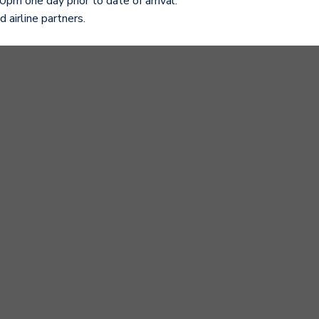
pm one day prior to date of arrival.
 airline partners.
e package for your upcoming stay:
sales@gardenplazahotel.vn