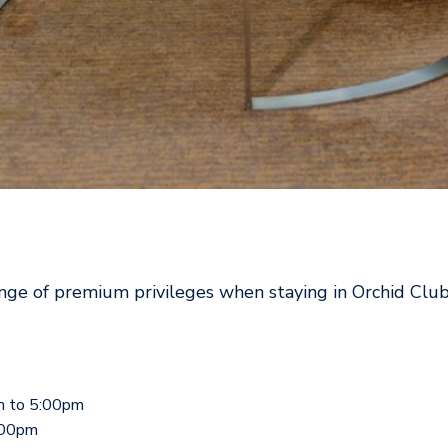
nge of premium privileges when staying in Orchid Club
m to 5:00pm
:00pm