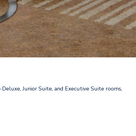
 Deluxe, Junior Suite, and Executive Suite rooms,