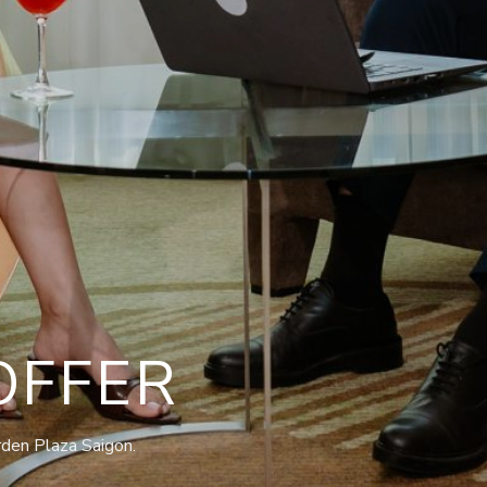
OFFER
rden Plaza Saigon.